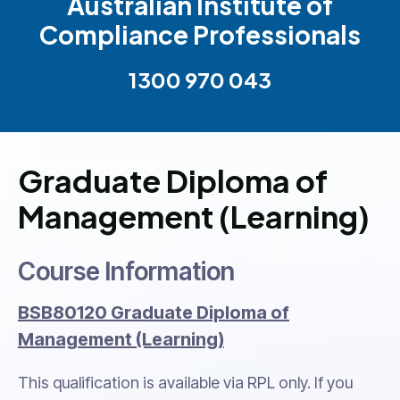
Australian Institute of
Compliance Professionals
1300 970 043
Graduate Diploma of
Management (Learning)
Course Information
BSB80120 Graduate Diploma of
Management (Learning)
This qualification is available via RPL only. If you