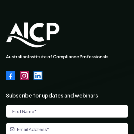
Australian Institute of Compliance Professionals
Subscribe for updates and webinars