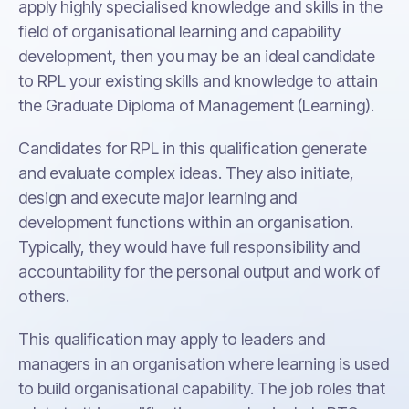
apply highly specialised knowledge and skills in the
field of organisational learning and capability
development, then you may be an ideal candidate
to RPL your existing skills and knowledge to attain
the Graduate Diploma of Management (Learning).
Candidates for RPL in this qualification generate
and evaluate complex ideas. They also initiate,
design and execute major learning and
development functions within an organisation.
Typically, they would have full responsibility and
accountability for the personal output and work of
others.
This qualification may apply to leaders and
managers in an organisation where learning is used
to build organisational capability. The job roles that