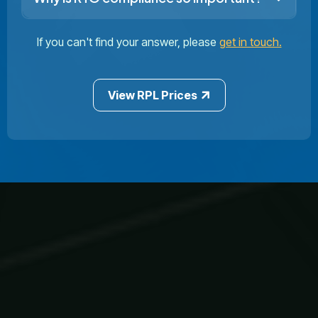
If you can't find your answer, please
get in touch.
View RPL Prices
Our Courses
Privacy Policy
Learner Resources
1300 970 043
info@aicp.edu.au