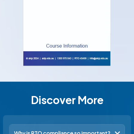
Discover More
Why is RTO compliance so important?