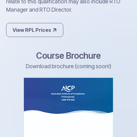
relate to this qualification may also include RTO
Manager and RTO Director.
View RPL Prices
Course Brochure
Download brochure (coming soon!)