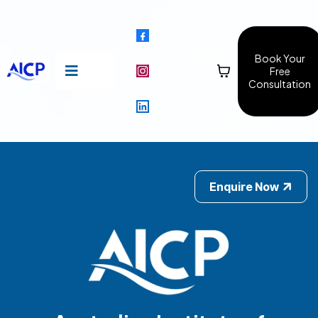
Book Your
Free
Consultation
Enquire Now