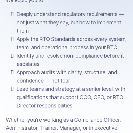
We equip you to:
Deeply understand regulatory requirements —
not just what they say, but how to implement
them
Apply the RTO Standards across every system,
team, and operational process in your RTO
Identify and resolve non-compliance before it
escalates
Approach audits with clarity, structure, and
confidence — not fear
Lead teams and strategy at a senior level, with
qualifications that support COO, CEO, or RTO
Director responsibilities
Whether you’re working as a Compliance Officer,
Administrator, Trainer, Manager, or in executive