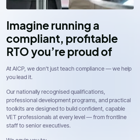
Imagine running a
compliant, profitable
RTO you’re proud of
At AICP, we don’t just teach compliance — we help
you lead it.
Our nationally recognised qualifications,
professional development programs, and practical
toolkits are designed to build confident, capable
VET professionals at every level — from frontline
staff to senior executives.