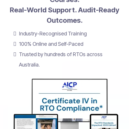
Real-World Support. Audit-Ready
Outcomes.
Industry-Recognised Training
100% Online and Self-Paced
Trusted by hundreds of RTOs across
Australia.