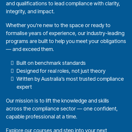
and qualifications to lead compliance with clarity,
integrity, and impact.
Whether you're new to the space or ready to
formalise years of experience, our industry-leading
programs are built to help you meet your obligations
— and exceed them.
Built on benchmark standards
Designed for real roles, not just theory
Written by Australia’s most trusted compliance
expert
Our mission is to lift the knowledge and skills
across the compliance sector — one confident,
capable professional at a time.
Explore our courses and step into your next