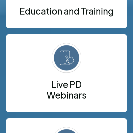
Education and Training
Live PD
Webinars