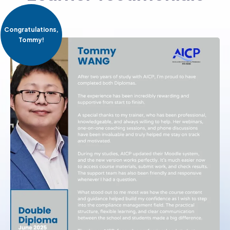
Congratulations,
Tommy!