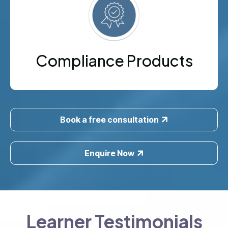
Compliance Products
Book a free consultation
Enquire Now
Learner Testimonials