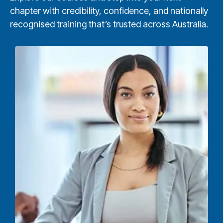
chapter with credibility, confidence, and nationally
recognised training that’s trusted across Australia.