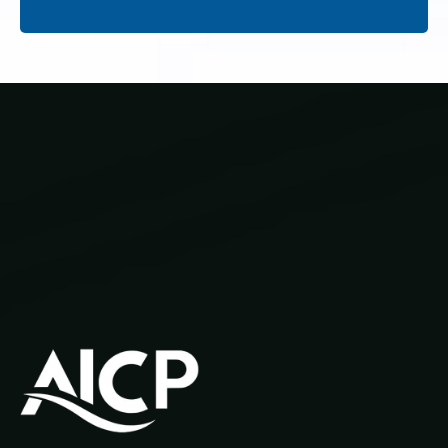
Our Courses
Privacy Policy
Learner Resources
1300 970 043
info@aicp.edu.au