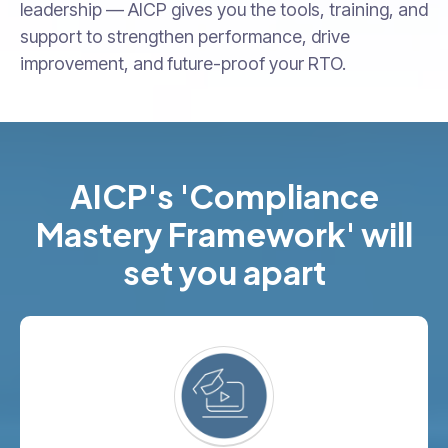
leadership — AICP gives you the tools, training, and
support to strengthen performance, drive
improvement, and future-proof your RTO.
AICP's 'Compliance
Mastery Framework' will
set you apart