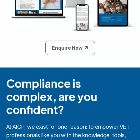
Enquire Now
Compliance is
complex, are you
confident?
At AICP, we exist for one reason: to empower VET
professionals like you with the knowledge, tools,