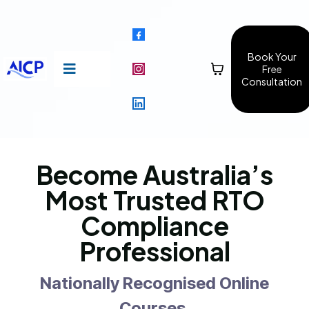
Book Your
Free
Consultation
Become Australia’s
Most Trusted RTO
Compliance
Professional
Nationally Recognised Online
Courses.